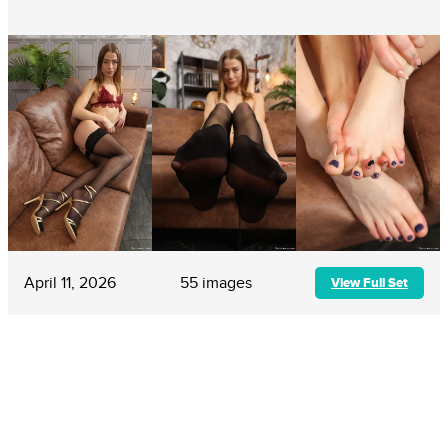
April 11, 2026
55 images
View Full Set