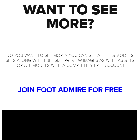
WANT TO SEE
MORE?
DO YOU WANT TO SEE MORE? YOU CAN SEE ALL THIS MODELS
SETS ALONG WITH FULL SIZE PREVIEW IMAGES AS WELL AS SETS
FOR ALL MODELS WITH A COMPLETELY FREE ACCOUNT.
JOIN FOOT ADMIRE FOR FREE