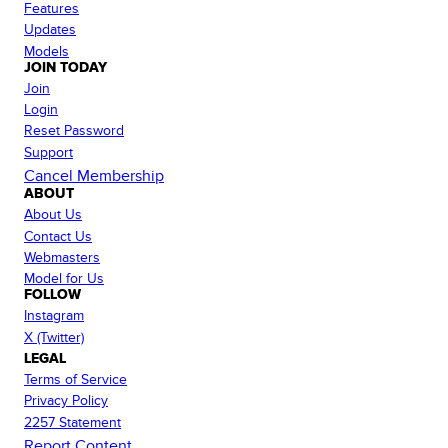
Features
Updates
Models
JOIN TODAY
Join
Login
Reset Password
Support
Cancel Membership
ABOUT
About Us
Contact Us
Webmasters
Model for Us
FOLLOW
Instagram
X (Twitter)
LEGAL
Terms of Service
Privacy Policy
2257 Statement
Report Content