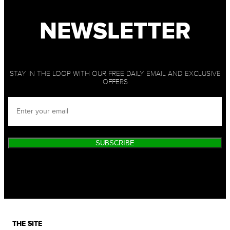
NEWSLETTER
STAY IN THE LOOP WITH OUR FREE DAILY EMAIL AND EXCLUSIVE
OFFERS
SUBSCRIBE
THE SITE