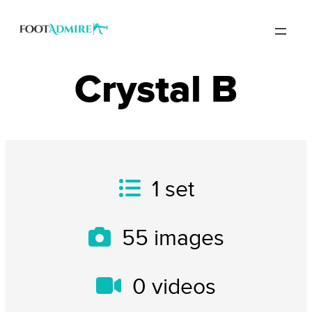
Crystal B
1
set
55
images
0
videos