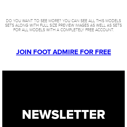
DO YOU WANT TO SEE MORE? YOU CAN SEE ALL THIS MODELS
SETS ALONG WITH FULL SIZE PREVIEW IMAGES AS WELL AS SETS
FOR ALL MODELS WITH A COMPLETELY FREE ACCOUNT.
JOIN FOOT ADMIRE FOR FREE
NEWSLETTER