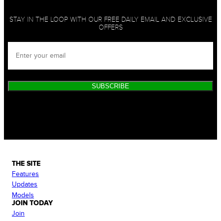
STAY IN THE LOOP WITH OUR FREE DAILY EMAIL AND EXCLUSIVE
OFFERS
SUBSCRIBE
THE SITE
Features
Updates
Models
JOIN TODAY
Join