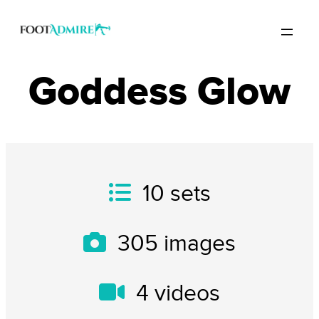
Goddess Glow
10
sets
305
images
4
videos