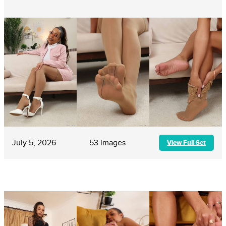
July 5, 2026
53 images
View Full Set