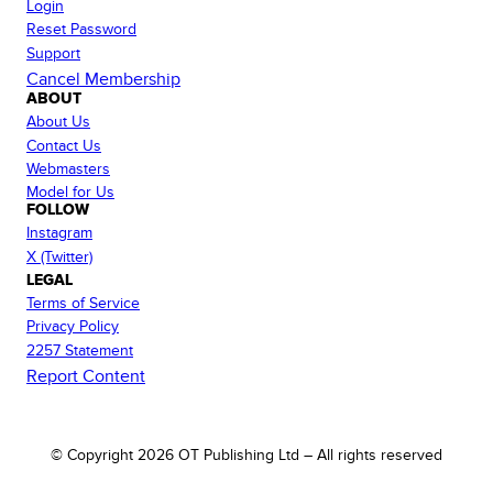
Login
Reset Password
Support
Cancel Membership
ABOUT
About Us
Contact Us
Webmasters
Model for Us
FOLLOW
Instagram
X (Twitter)
LEGAL
Terms of Service
Privacy Policy
2257 Statement
Report Content
© Copyright
2026
OT Publishing Ltd – All rights reserved