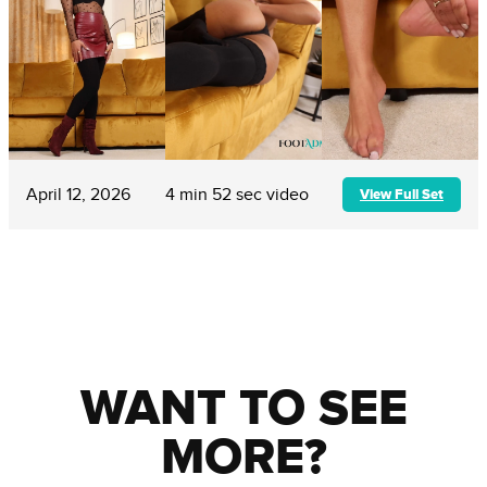
April 12, 2026
4 min 52 sec video
View Full Set
WANT TO SEE
MORE?