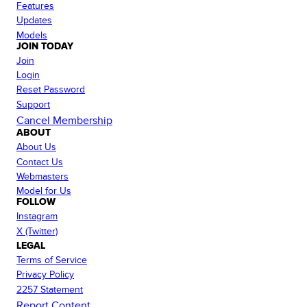
Features
Updates
Models
JOIN TODAY
Join
Login
Reset Password
Support
Cancel Membership
ABOUT
About Us
Contact Us
Webmasters
Model for Us
FOLLOW
Instagram
X (Twitter)
LEGAL
Terms of Service
Privacy Policy
2257 Statement
Report Content