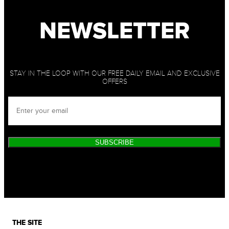
NEWSLETTER
STAY IN THE LOOP WITH OUR FREE DAILY EMAIL AND EXCLUSIVE
OFFERS
SUBSCRIBE
THE SITE