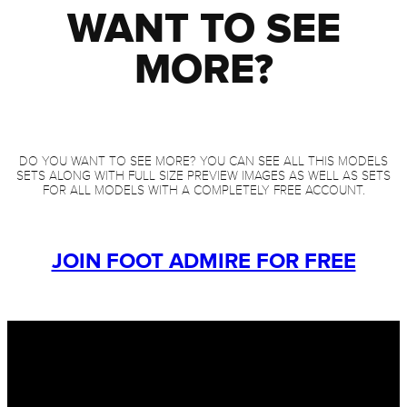
WANT TO SEE
MORE?
DO YOU WANT TO SEE MORE? YOU CAN SEE ALL THIS MODELS
SETS ALONG WITH FULL SIZE PREVIEW IMAGES AS WELL AS SETS
FOR ALL MODELS WITH A COMPLETELY FREE ACCOUNT.
JOIN FOOT ADMIRE FOR FREE