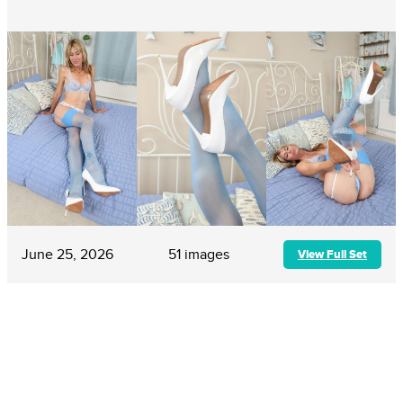
June 25, 2026
51 images
View Full Set