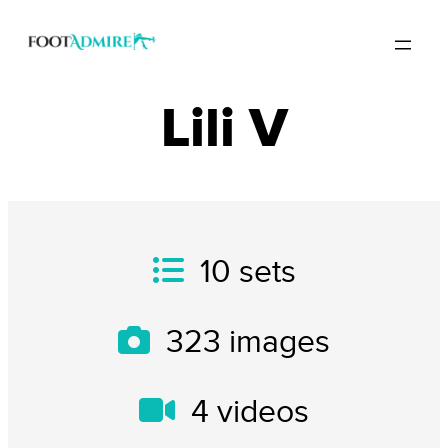
Lili V
10
sets
323
images
4
videos