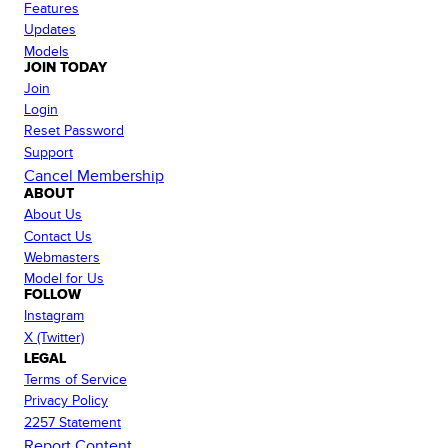
Features
Updates
Models
JOIN TODAY
Join
Login
Reset Password
Support
Cancel Membership
ABOUT
About Us
Contact Us
Webmasters
Model for Us
FOLLOW
Instagram
X (Twitter)
LEGAL
Terms of Service
Privacy Policy
2257 Statement
Report Content