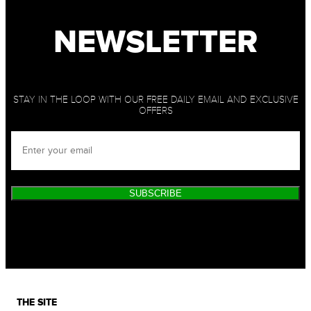
NEWSLETTER
STAY IN THE LOOP WITH OUR FREE DAILY EMAIL AND EXCLUSIVE
OFFERS
SUBSCRIBE
THE SITE