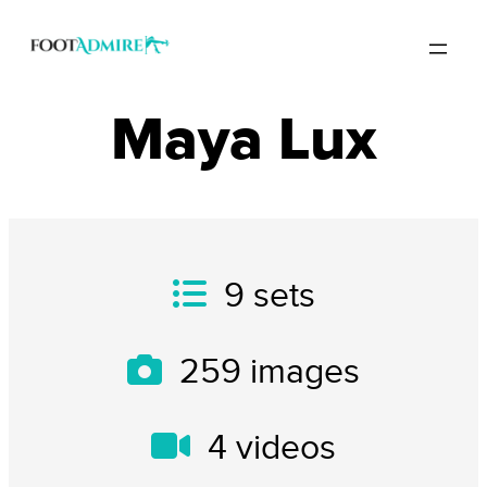
Maya Lux
9
sets
259
images
4
videos