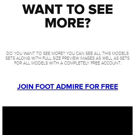
WANT TO SEE
MORE?
DO YOU WANT TO SEE MORE? YOU CAN SEE ALL THIS MODELS
SETS ALONG WITH FULL SIZE PREVIEW IMAGES AS WELL AS SETS
FOR ALL MODELS WITH A COMPLETELY FREE ACCOUNT.
JOIN FOOT ADMIRE FOR FREE