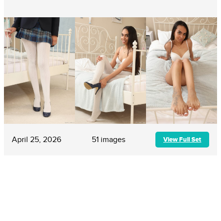
April 25, 2026
51 images
View Full Set