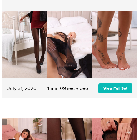
July 31, 2026
4 min 09 sec video
View Full Set