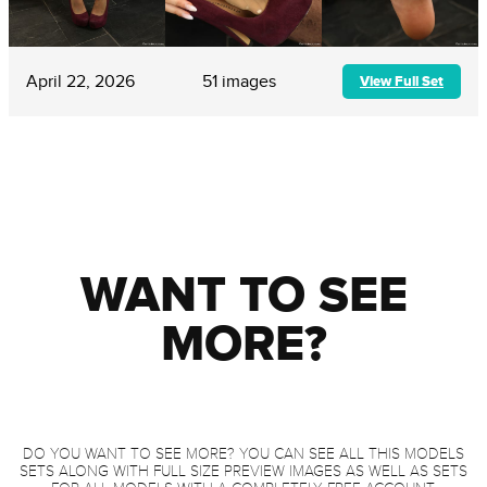
April 22, 2026
51 images
View Full Set
WANT TO SEE
MORE?
DO YOU WANT TO SEE MORE? YOU CAN SEE ALL THIS MODELS
SETS ALONG WITH FULL SIZE PREVIEW IMAGES AS WELL AS SETS