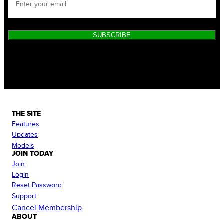
SUBSCRIBE
THE SITE
Features
Updates
Models
JOIN TODAY
Join
Login
Reset Password
Support
Cancel Membership
ABOUT