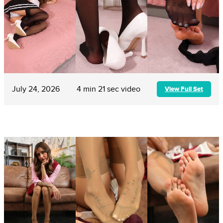
July 24, 2026
4 min 21 sec video
View Full Set