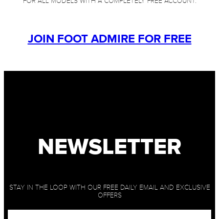
FOR ALL MODELS WITH A COMPLETELY FREE ACCOUNT.
JOIN FOOT ADMIRE FOR FREE
NEWSLETTER
STAY IN THE LOOP WITH OUR FREE DAILY EMAIL AND EXCLUSIVE
OFFERS