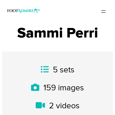
Sammi Perri
5
sets
159
images
2
videos