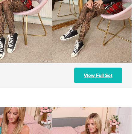
View Full Set