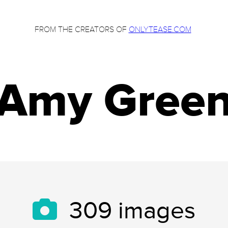
FROM THE CREATORS OF
ONLYTEASE.COM
Amy Gree
309
images