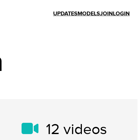
UPDATES
MODELS
JOIN
LOGIN
n
12
videos