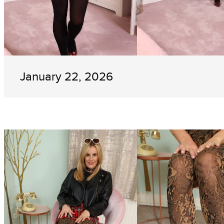
January 22, 2026