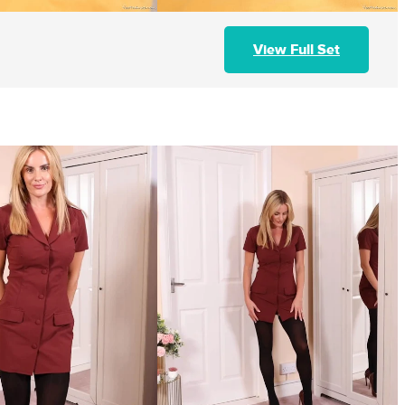
View Full Set