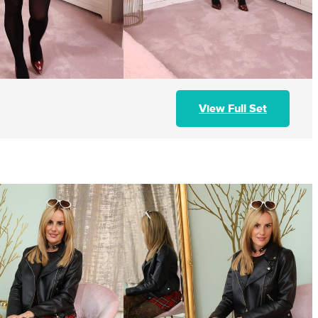
View Full Set