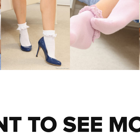
T TO SEE M