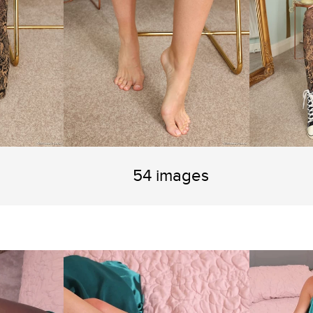
54 images