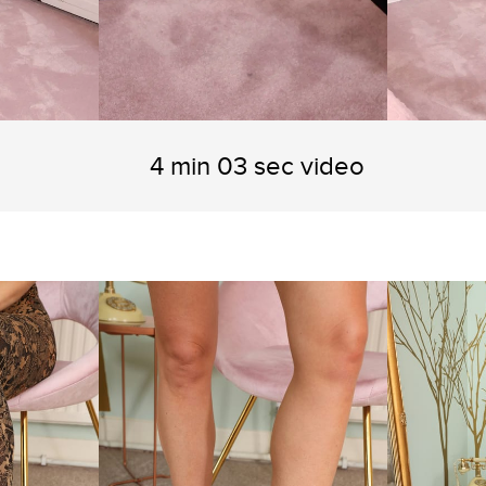
4 min 03 sec video