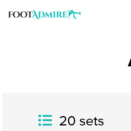
20
sets