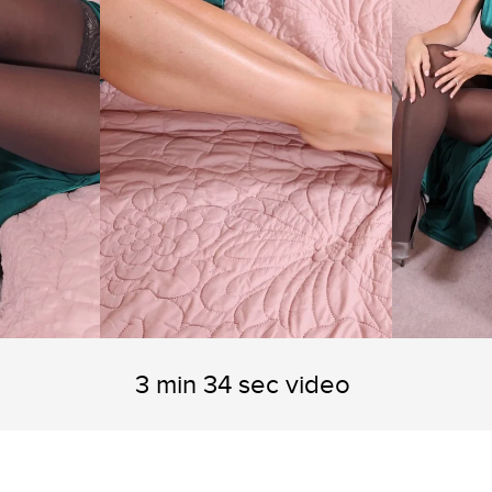
3 min 34 sec video