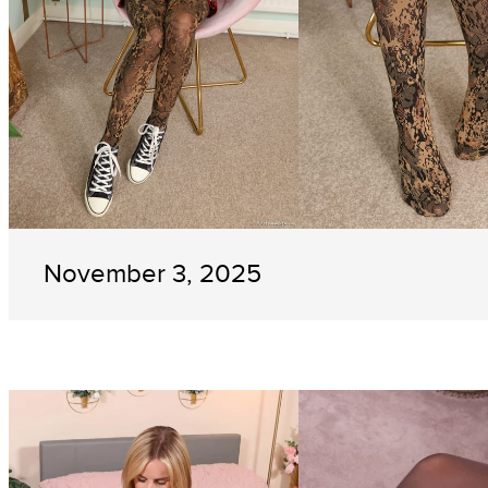
November 3, 2025