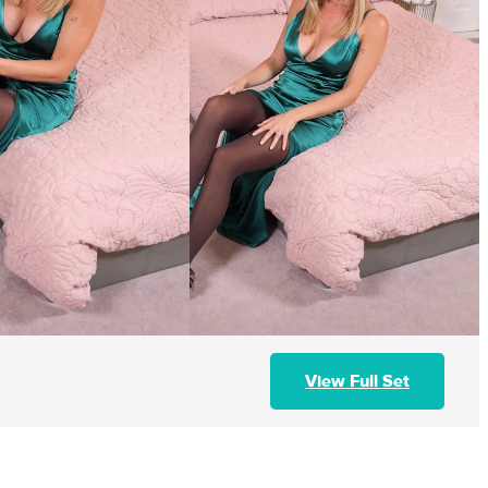
View Full Set