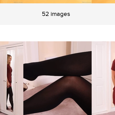
52 images