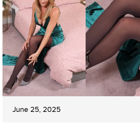
June 25, 2025