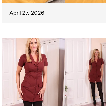
April 27, 2026