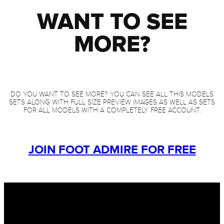
WANT TO SEE
MORE?
DO YOU WANT TO SEE MORE? YOU CAN SEE ALL THIS MODELS
SETS ALONG WITH FULL SIZE PREVIEW IMAGES AS WELL AS SETS
FOR ALL MODELS WITH A COMPLETELY FREE ACCOUNT.
JOIN FOOT ADMIRE FOR FREE