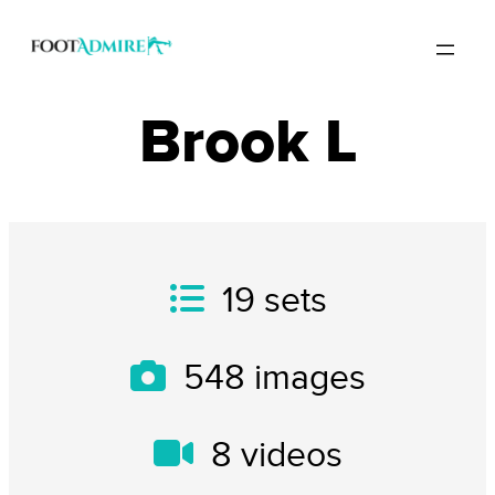
Brook L
19
sets
548
images
8
videos