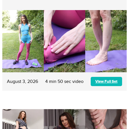
August 3, 2026
4 min 50 sec video
View Full Set