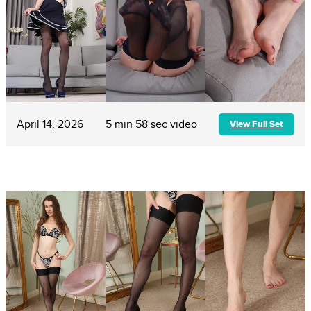
April 14, 2026
5 min 58 sec video
View Full Set