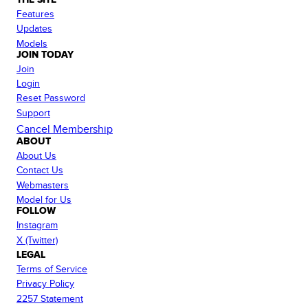
Features
Updates
Models
JOIN TODAY
Join
Login
Reset Password
Support
Cancel Membership
ABOUT
About Us
Contact Us
Webmasters
Model for Us
FOLLOW
Instagram
X (Twitter)
LEGAL
Terms of Service
Privacy Policy
2257 Statement