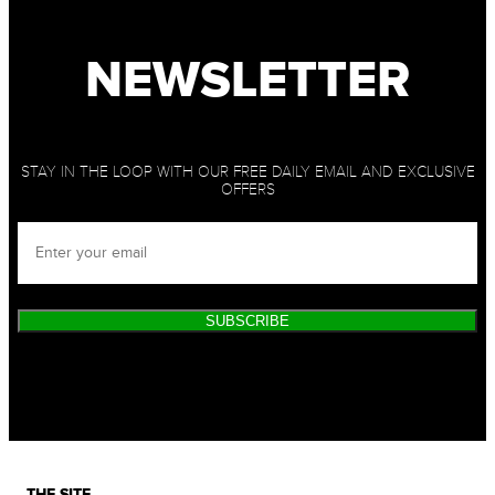
NEWSLETTER
STAY IN THE LOOP WITH OUR FREE DAILY EMAIL AND EXCLUSIVE
OFFERS
SUBSCRIBE
THE SITE