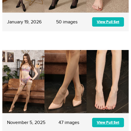
January 19, 2026
50 images
View Full Set
November 5, 2025
47 images
View Full Set