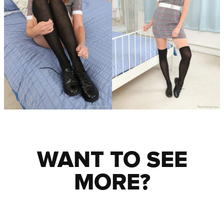
WANT TO SEE
MORE?