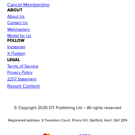
Cancel Membership
ABOUT
About Us
Contact Us
Webmasters
Model for Us
FOLLOW
Instagram
X (Twitter)
LEGAL
Terms of Service
Privacy Policy
2257 Statement
Report Content
© Copyright
2026
OT Publishing Ltd – All rights reserved
Registered address: 8 Twisleton Court, Priory Hill, Dartford, Kent, DA1 2EN