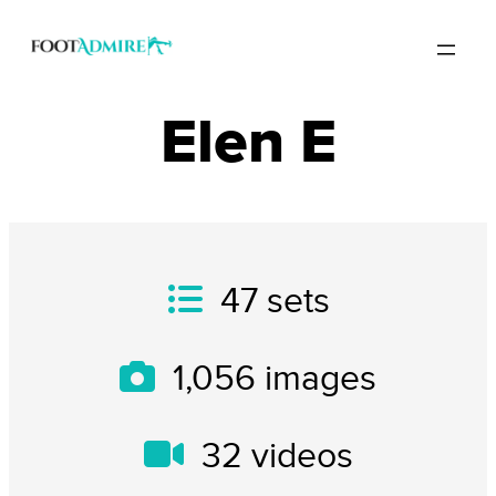
Elen E
47
sets
1,056
images
32
videos