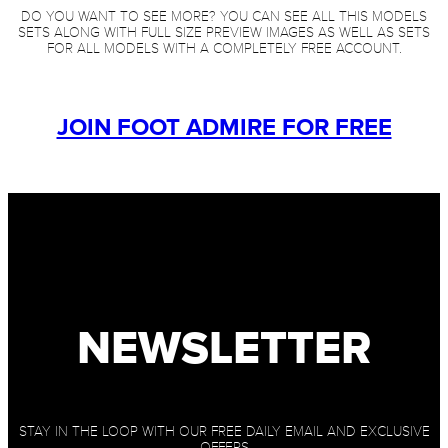
DO YOU WANT TO SEE MORE? YOU CAN SEE ALL THIS MODELS
SETS ALONG WITH FULL SIZE PREVIEW IMAGES AS WELL AS SETS
FOR ALL MODELS WITH A COMPLETELY FREE ACCOUNT.
JOIN FOOT ADMIRE FOR FREE
NEWSLETTER
STAY IN THE LOOP WITH OUR FREE DAILY EMAIL AND EXCLUSIVE
OFFERS