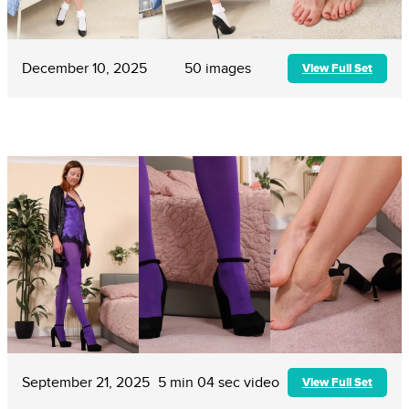
December 10, 2025
50 images
View Full Set
September 21, 2025
5 min 04 sec video
View Full Set