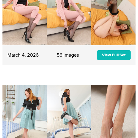
March 4, 2026
56 images
View Full Set