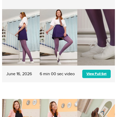
June 16, 2026
6 min 00 sec video
View Full Set