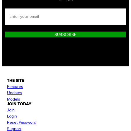
SUBSCRIBE
THE SITE
Features
Updates
Models
JOIN TODAY
Join
Login
Reset Password
Support