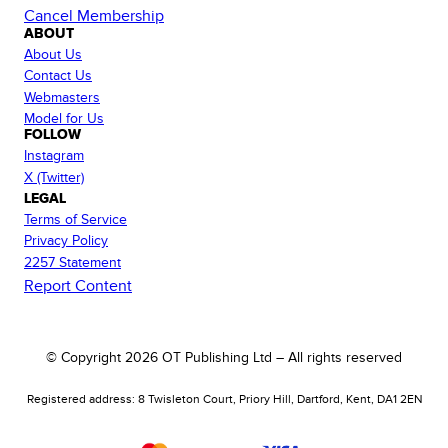
Cancel Membership
ABOUT
About Us
Contact Us
Webmasters
Model for Us
FOLLOW
Instagram
X (Twitter)
LEGAL
Terms of Service
Privacy Policy
2257 Statement
Report Content
© Copyright
2026
OT Publishing Ltd – All rights reserved
Registered address: 8 Twisleton Court, Priory Hill, Dartford, Kent, DA1 2EN