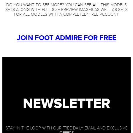
DO YOU WANT TO SEE MORE? YOU CAN SEE ALL THIS MODELS
SETS ALONG WITH FULL SIZE PREVIEW IMAGES AS WELL AS SETS
FOR ALL MODELS WITH A COMPLETELY FREE ACCOUNT.
JOIN FOOT ADMIRE FOR FREE
NEWSLETTER
STAY IN THE LOOP WITH OUR FREE DAILY EMAIL AND EXCLUSIVE
OFFERS