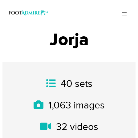
Jorja
40
sets
1,063
images
32
videos