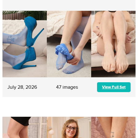
July 28, 2026
47 images
View Full Set