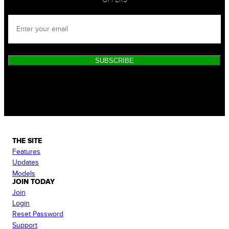
SUBSCRIBE
THE SITE
Features
Updates
Models
JOIN TODAY
Join
Login
Reset Password
Support