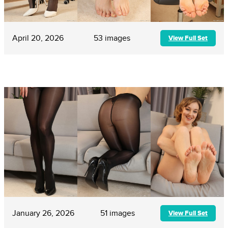
April 20, 2026
53 images
View Full Set
January 26, 2026
51 images
View Full Set