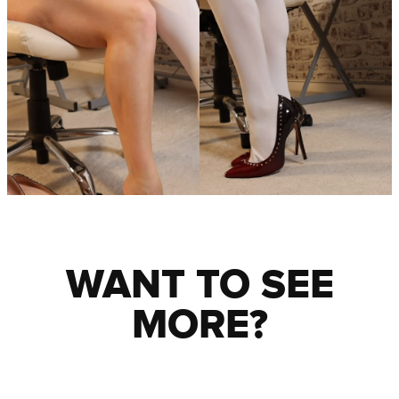
WANT TO SEE
MORE?