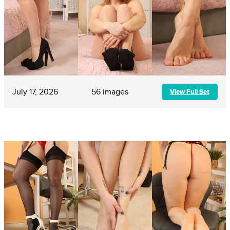
July 17, 2026
56 images
View Full Set