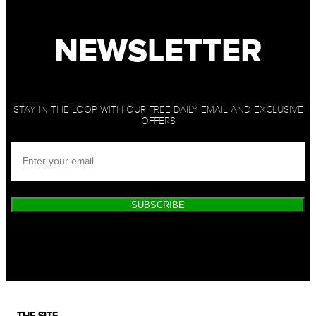
NEWSLETTER
STAY IN THE LOOP WITH OUR FREE DAILY EMAIL AND EXCLUSIVE
OFFERS
SUBSCRIBE
THE SITE