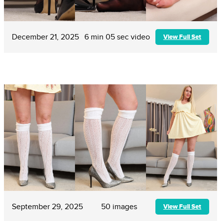
December 21, 2025
6 min 05 sec video
View Full Set
September 29, 2025
50 images
View Full Set