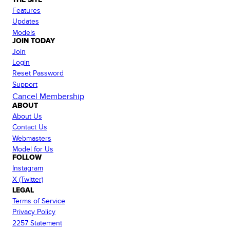
Features
Updates
Models
JOIN TODAY
Join
Login
Reset Password
Support
Cancel Membership
ABOUT
About Us
Contact Us
Webmasters
Model for Us
FOLLOW
Instagram
X (Twitter)
LEGAL
Terms of Service
Privacy Policy
2257 Statement