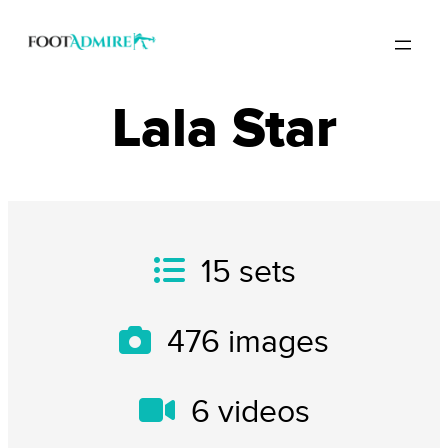
Lala Star
15
sets
476
images
6
videos