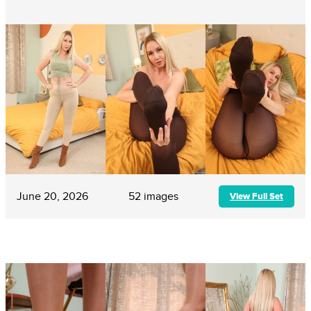
June 20, 2026
52 images
View Full Set