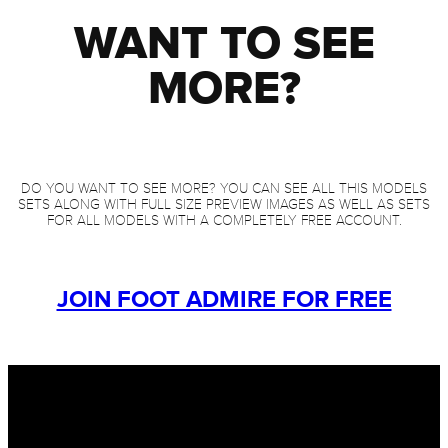
WANT TO SEE
MORE?
DO YOU WANT TO SEE MORE? YOU CAN SEE ALL THIS MODELS
SETS ALONG WITH FULL SIZE PREVIEW IMAGES AS WELL AS SETS
FOR ALL MODELS WITH A COMPLETELY FREE ACCOUNT.
JOIN FOOT ADMIRE FOR FREE