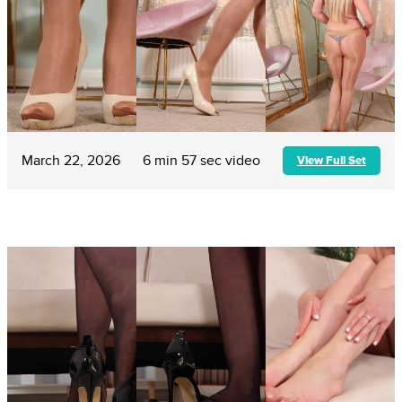
March 22, 2026
6 min 57 sec video
View Full Set