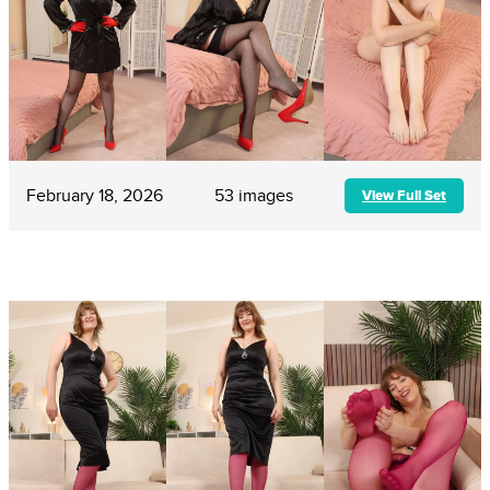
February 18, 2026
53 images
View Full Set