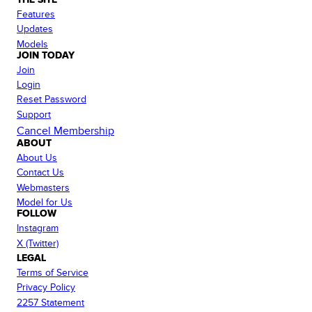
Features
Updates
Models
JOIN TODAY
Join
Login
Reset Password
Support
Cancel Membership
ABOUT
About Us
Contact Us
Webmasters
Model for Us
FOLLOW
Instagram
X (Twitter)
LEGAL
Terms of Service
Privacy Policy
2257 Statement