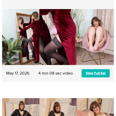
May 17, 2026
4 min 08 sec video
View Full Set