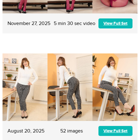
November 27, 2025
5 min 30 sec video
View Full Set
August 20, 2025
52 images
View Full Set