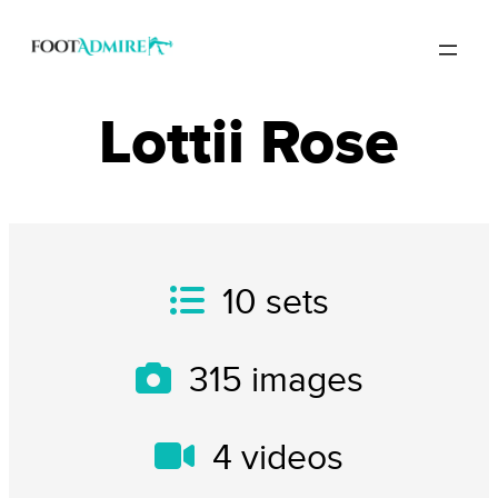
Lottii Rose
10
sets
315
images
4
videos