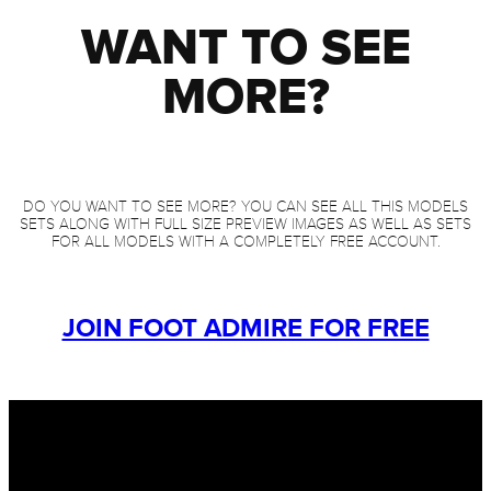
WANT TO SEE
MORE?
DO YOU WANT TO SEE MORE? YOU CAN SEE ALL THIS MODELS
SETS ALONG WITH FULL SIZE PREVIEW IMAGES AS WELL AS SETS
FOR ALL MODELS WITH A COMPLETELY FREE ACCOUNT.
JOIN FOOT ADMIRE FOR FREE