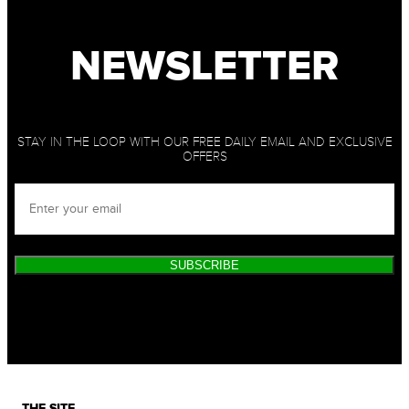
NEWSLETTER
STAY IN THE LOOP WITH OUR FREE DAILY EMAIL AND EXCLUSIVE
OFFERS
SUBSCRIBE
THE SITE