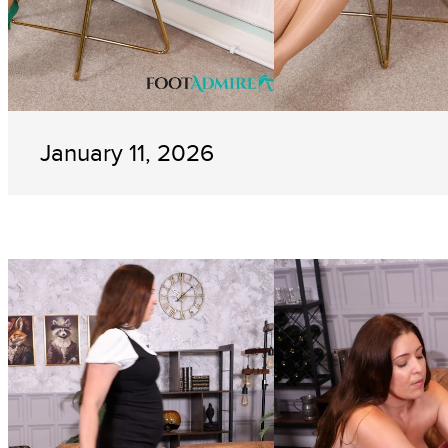
January 11, 2026