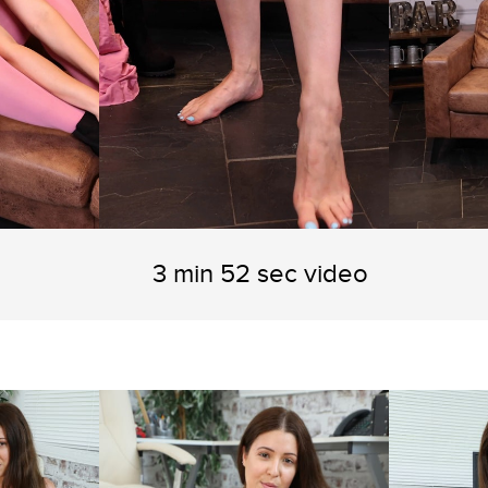
3 min 52 sec video