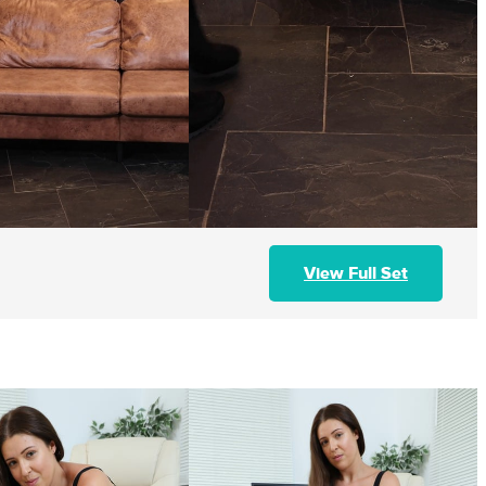
View Full Set