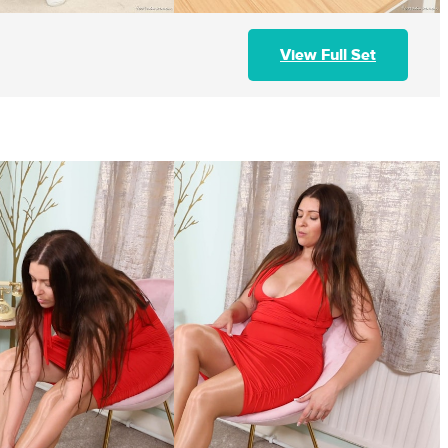
View Full Set