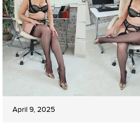
April 9, 2025