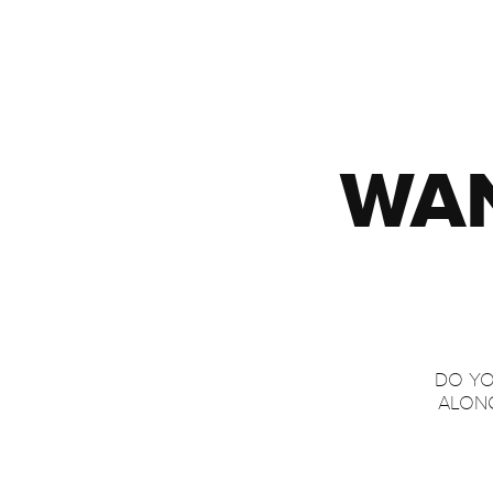
WAN
DO YO
ALONG