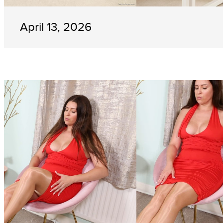
April 13, 2026