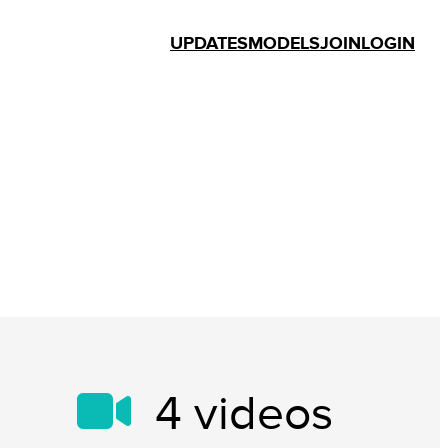
UPDATES
MODELS
JOIN
LOGIN
4
videos