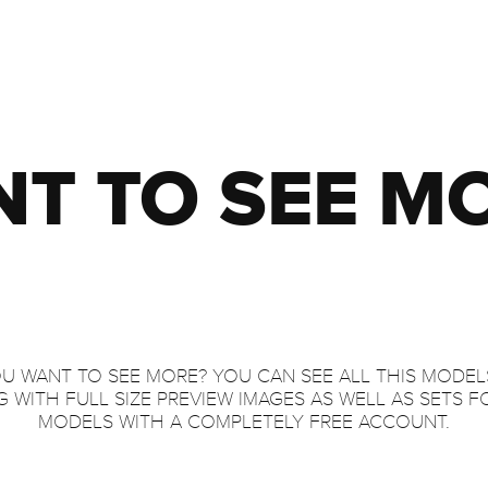
T TO SEE M
U WANT TO SEE MORE? YOU CAN SEE ALL THIS MODEL
 WITH FULL SIZE PREVIEW IMAGES AS WELL AS SETS F
MODELS WITH A COMPLETELY FREE ACCOUNT.