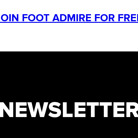
JOIN FOOT ADMIRE FOR FRE
NEWSLETTE