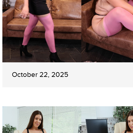
October 22, 2025