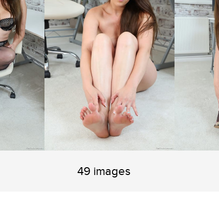
49 images