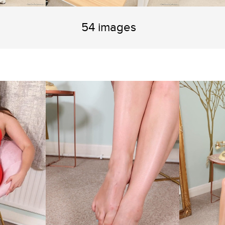
54 images