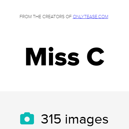
FROM THE CREATORS OF
ONLYTEASE.COM
Miss C
315
images