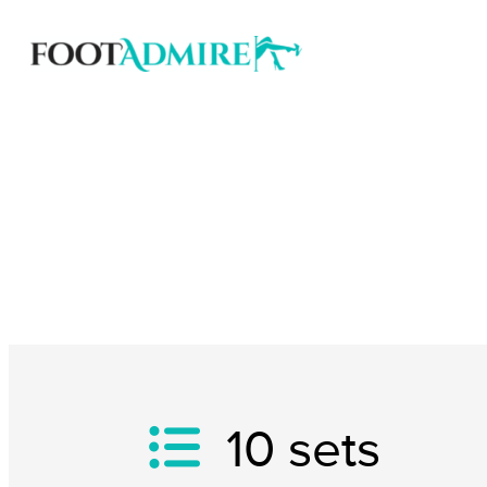
10
sets