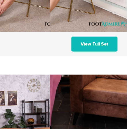
View Full Set