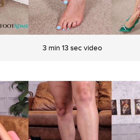
3 min 13 sec video