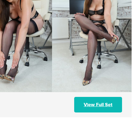
View Full Set