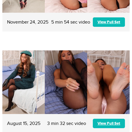
November 24, 2025
5 min 54 sec video
View Full Set
August 15, 2025
3 min 32 sec video
View Full Set