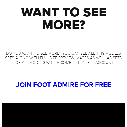
WANT TO SEE
MORE?
DO YOU WANT TO SEE MORE? YOU CAN SEE ALL THIS MODELS
SETS ALONG WITH FULL SIZE PREVIEW IMAGES AS WELL AS SETS
FOR ALL MODELS WITH A COMPLETELY FREE ACCOUNT.
JOIN FOOT ADMIRE FOR FREE