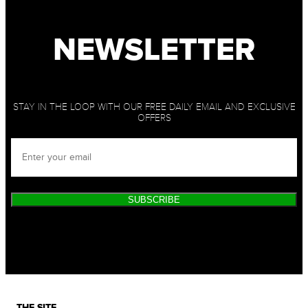
NEWSLETTER
STAY IN THE LOOP WITH OUR FREE DAILY EMAIL AND EXCLUSIVE
OFFERS
SUBSCRIBE
THE SITE