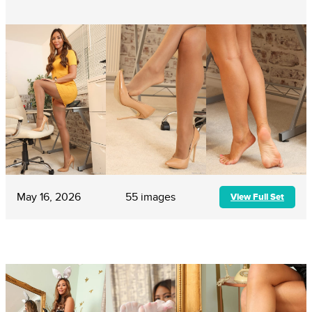
May 16, 2026
55 images
View Full Set