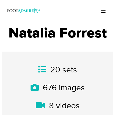
Natalia Forrest
20
sets
676
images
8
videos