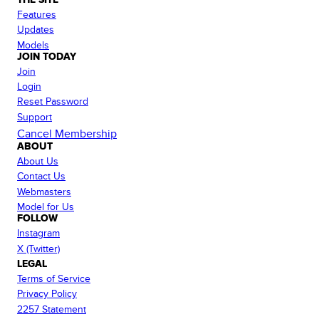
Features
Updates
Models
JOIN TODAY
Join
Login
Reset Password
Support
Cancel Membership
ABOUT
About Us
Contact Us
Webmasters
Model for Us
FOLLOW
Instagram
X (Twitter)
LEGAL
Terms of Service
Privacy Policy
2257 Statement