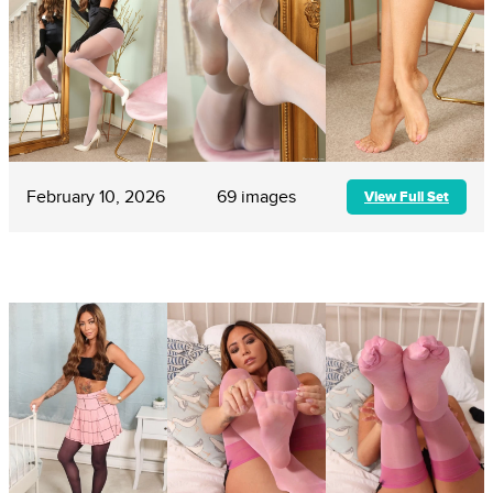
February 10, 2026
69 images
View Full Set