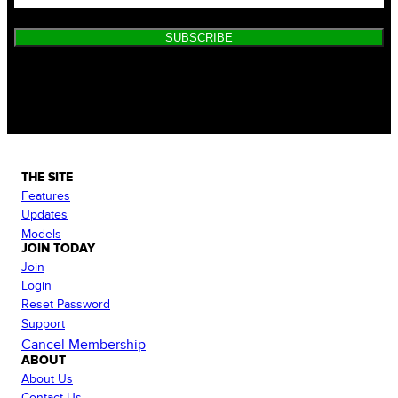
SUBSCRIBE
THE SITE
Features
Updates
Models
JOIN TODAY
Join
Login
Reset Password
Support
Cancel Membership
ABOUT
About Us