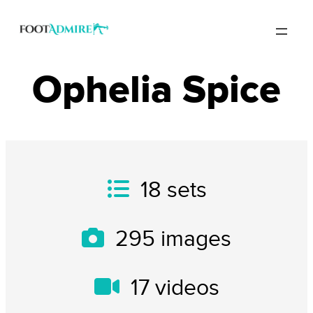
Ophelia Spice
18
sets
295
images
17
videos