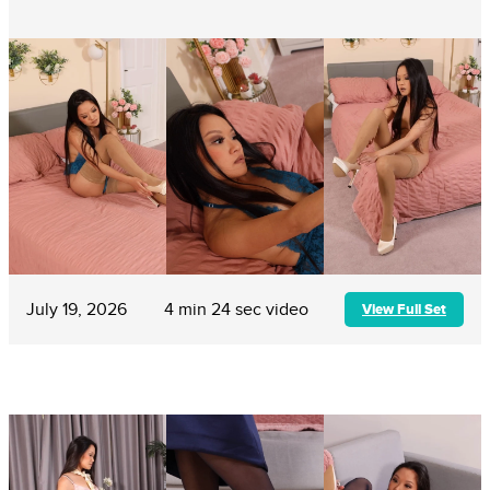
July 19, 2026
4 min 24 sec video
View Full Set