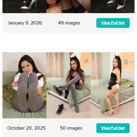
January 9, 2026
49 images
View Full Set
October 20, 2025
50 images
View Full Set