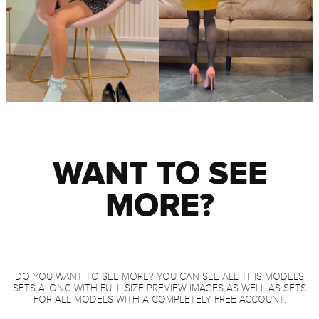
WANT TO SEE
MORE?
DO YOU WANT TO SEE MORE? YOU CAN SEE ALL THIS MODELS
SETS ALONG WITH FULL SIZE PREVIEW IMAGES AS WELL AS SETS
FOR ALL MODELS WITH A COMPLETELY FREE ACCOUNT.