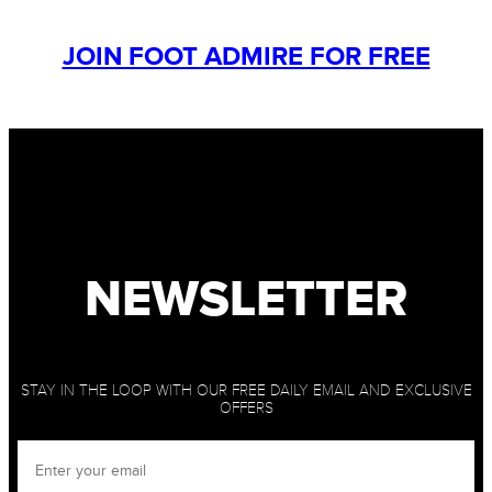
JOIN FOOT ADMIRE FOR FREE
NEWSLETTER
STAY IN THE LOOP WITH OUR FREE DAILY EMAIL AND EXCLUSIVE
OFFERS