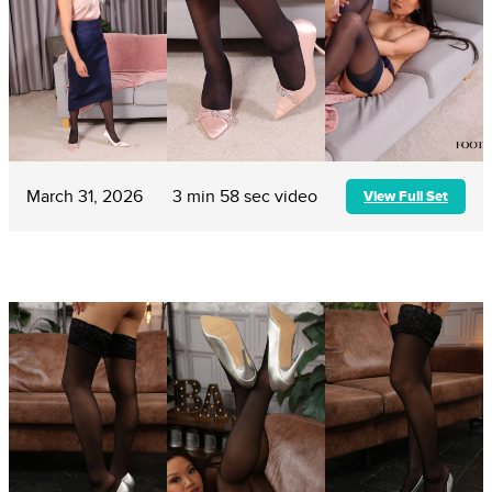
March 31, 2026
3 min 58 sec video
View Full Set