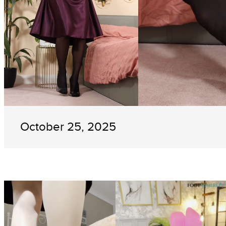
October 25, 2025