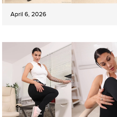
April 6, 2026