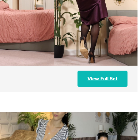
View Full Set