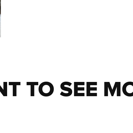
T TO SEE M