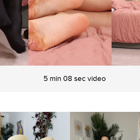
5 min 08 sec video