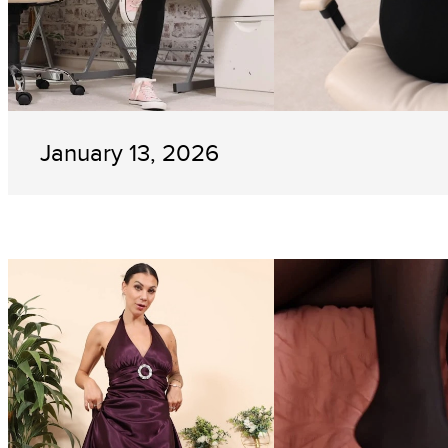
January 13, 2026