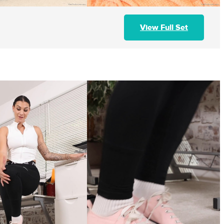
View Full Set