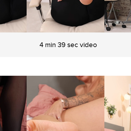
4 min 39 sec video