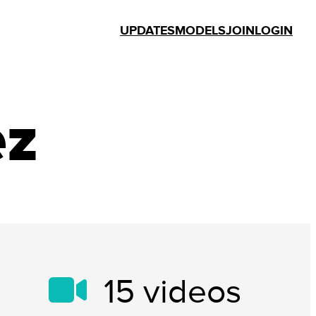
UPDATES
MODELS
JOIN
LOGIN
ez
15
videos