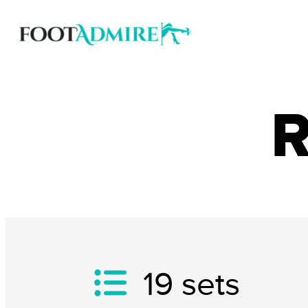
R
19
sets