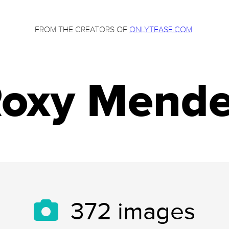
FROM THE CREATORS OF
ONLYTEASE.COM
oxy Mend
372
images