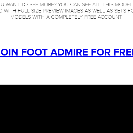
U WANT TO SEE MORE? YOU CAN SEE ALL THIS MODEL
 WITH FULL SIZE PREVIEW IMAGES AS WELL AS SETS F
MODELS WITH A COMPLETELY FREE ACCOUNT.
JOIN FOOT ADMIRE FOR FRE