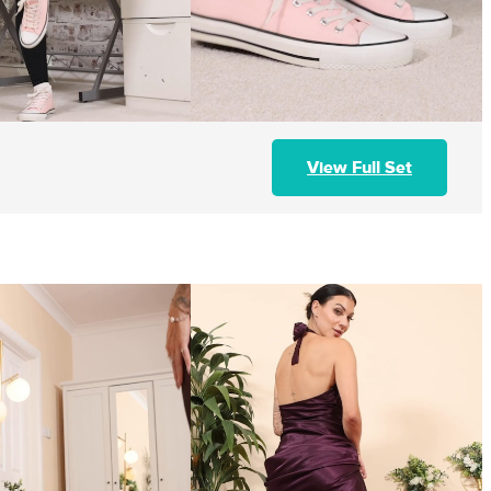
View Full Set