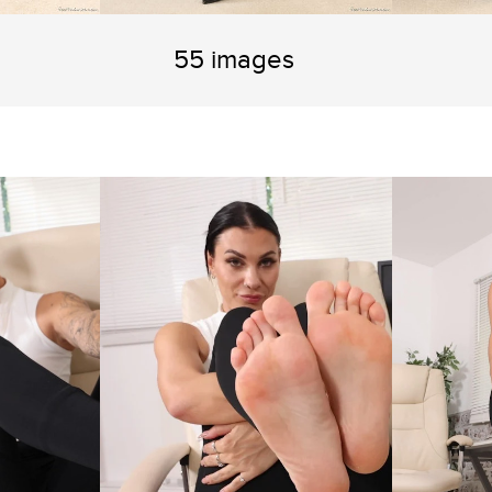
55 images